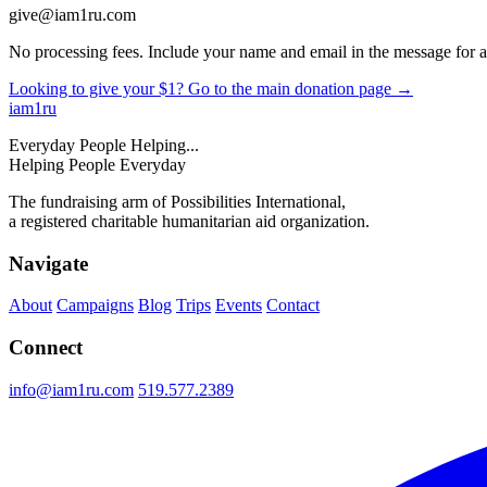
give@iam1ru.com
No processing fees. Include your name and email in the message for a 
Looking to give your $1? Go to the main donation page →
iam
1
ru
Everyday People Helping...
Helping People Everyday
The fundraising arm of Possibilities International,
a registered charitable humanitarian aid organization.
Navigate
About
Campaigns
Blog
Trips
Events
Contact
Connect
info@iam1ru.com
519.577.2389