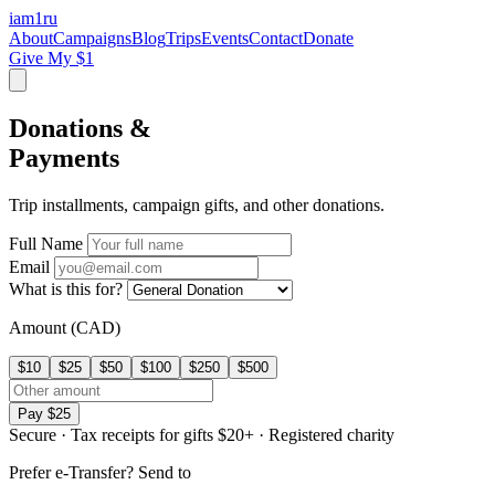
iam
1
ru
About
Campaigns
Blog
Trips
Events
Contact
Donate
Give My $1
Donations &
Payments
Trip installments, campaign gifts, and other donations.
Full Name
Email
What is this for?
Amount (CAD)
$10
$25
$50
$100
$250
$500
Pay $25
Secure
·
Tax receipts for gifts $20+
·
Registered charity
Prefer e-Transfer? Send to