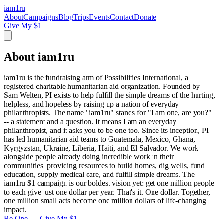
iam
1
ru
About
Campaigns
Blog
Trips
Events
Contact
Donate
Give My $1
About iam1ru
iam1ru is the fundraising arm of Possibilities International, a
registered charitable humanitarian aid organization. Founded by
Sam Welten, PI exists to help fulfill the simple dreams of the hurting,
helpless, and hopeless by raising up a nation of everyday
philanthropists. The name "iam1ru" stands for "I am one, are you?"
-- a statement and a question. It means I am an everyday
philanthropist, and it asks you to be one too. Since its inception, PI
has led humanitarian aid teams to Guatemala, Mexico, Ghana,
Kyrgyzstan, Ukraine, Liberia, Haiti, and El Salvador. We work
alongside people already doing incredible work in their
communities, providing resources to build homes, dig wells, fund
education, supply medical care, and fulfill simple dreams. The
iam1ru $1 campaign is our boldest vision yet: get one million people
to each give just one dollar per year. That's it. One dollar. Together,
one million small acts become one million dollars of life-changing
impact.
Be One — Give My $1