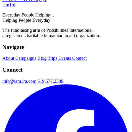
iam
1
ru
Everyday People Helping...
Helping People Everyday
The fundraising arm of Possibilities International,
a registered charitable humanitarian aid organization.
Navigate
About
Campaigns
Blog
Trips
Events
Contact
Connect
info@iam1ru.com
519.577.2389