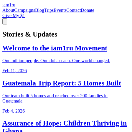
iam
1
ru
About
Campaigns
Blog
Trips
Events
Contact
Donate
Give My $1
Stories & Updates
Welcome to the iam1ru Movement
One million people. One dollar each. One world changed.
Feb 11, 2026
Guatemala Trip Report: 5 Homes Built
Our team built 5 homes and reached over 200 families in
Guatemala.
Feb 4, 2026
Assurance of Hope: Children Thriving in
Ghana