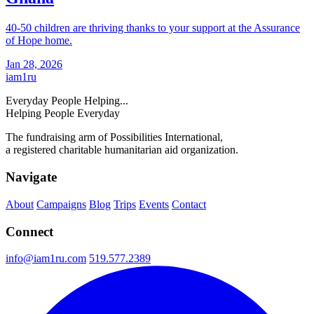
40-50 children are thriving thanks to your support at the Assurance
of Hope home.
Jan 28, 2026
iam
1
ru
Everyday People Helping...
Helping People Everyday
The fundraising arm of Possibilities International,
a registered charitable humanitarian aid organization.
Navigate
About
Campaigns
Blog
Trips
Events
Contact
Connect
info@iam1ru.com
519.577.2389